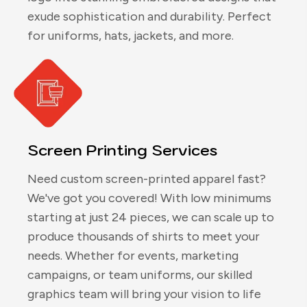
exude sophistication and durability. Perfect
for uniforms, hats, jackets, and more.
Screen Printing Services
Need custom screen-printed apparel fast?
We've got you covered! With low minimums
starting at just 24 pieces, we can scale up to
produce thousands of shirts to meet your
needs. Whether for events, marketing
campaigns, or team uniforms, our skilled
graphics team will bring your vision to life