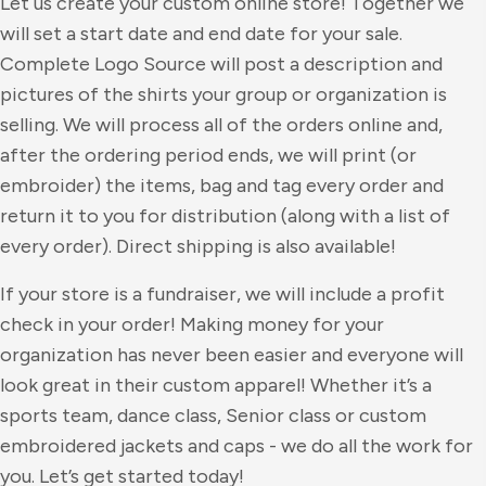
Let us create your custom online store! Together we
will set a start date and end date for your sale.
Complete Logo Source will post a description and
pictures of the shirts your group or organization is
selling. We will process all of the orders online and,
after the ordering period ends, we will print (or
embroider) the items, bag and tag every order and
return it to you for distribution (along with a list of
every order). Direct shipping is also available!
If your store is a fundraiser, we will include a profit
check in your order! Making money for your
organization has never been easier and everyone will
look great in their custom apparel! Whether it’s a
sports team, dance class, Senior class or custom
embroidered jackets and caps - we do all the work for
you. Let’s get started today!