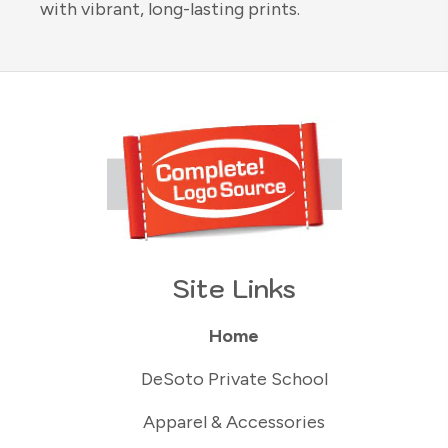
with vibrant, long-lasting prints.
Site Links
Home
DeSoto Private School
Apparel & Accessories