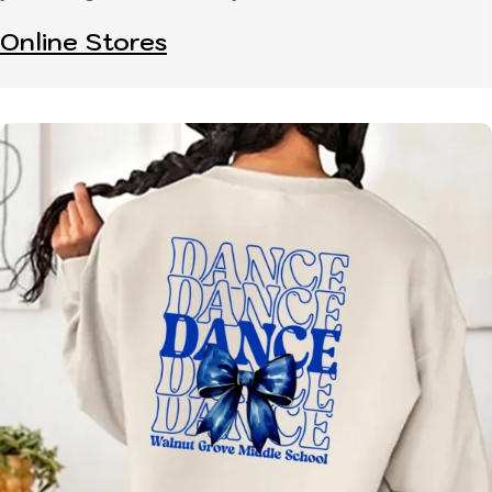
Online Stores