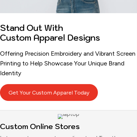
Stand Out With
Custom Apparel Designs
Offering Precision Embroidery and Vibrant Screen
Printing to Help Showcase Your Unique Brand
Identity
Get Your Custom Apparel Today
Custom Online Stores