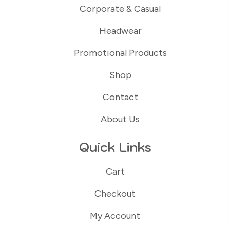
Corporate & Casual
Headwear
Promotional Products
Shop
Contact
About Us
Quick Links
Cart
Checkout
My Account