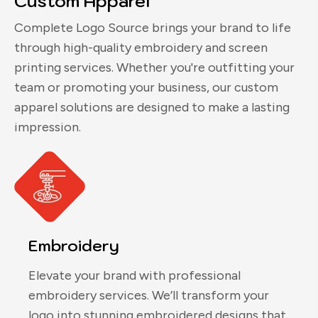
Custom Apparel
Complete Logo Source brings your brand to life
through high-quality embroidery and screen
printing services. Whether you're outfitting your
team or promoting your business, our custom
apparel solutions are designed to make a lasting
impression.
Embroidery
Elevate your brand with professional
embroidery services. We’ll transform your
logo into stunning embroidered designs that