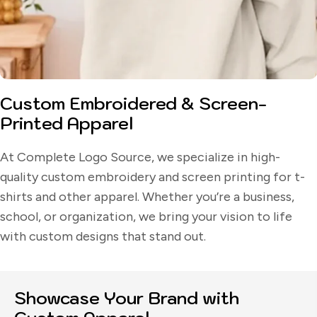
Custom Embroidered & Screen-
Printed Apparel
At Complete Logo Source, we specialize in high-
quality custom embroidery and screen printing for t-
shirts and other apparel. Whether you’re a business,
school, or organization, we bring your vision to life
with custom designs that stand out.
Showcase Your Brand with